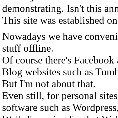
demonstrating. Isn't this an
This site was established on
Nowadays we have convenien
stuff offline.
Of course there's Facebook 
Blog websites such as Tumbl
But I'm not about that.
Even still, for personal si
software such as Wordpress,