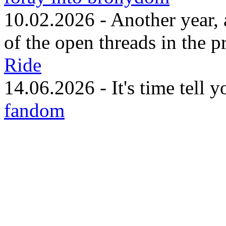
10.02.2026 - Another year, 
of the open threads in the p
Ride
14.06.2026 - It's time tell 
fandom