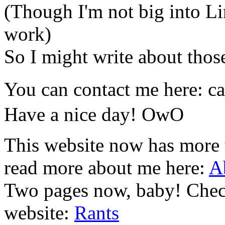
(Though I'm not big into Lin
work)
So I might write about those
You can contact me here: c
Have a nice day! OwO
This website now has more
read more about me here:
A
Two pages now, baby! Check
website:
Rants