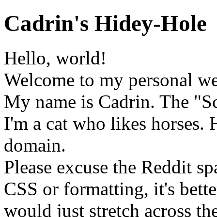
Cadrin's Hidey-Hole
Hello, world!
Welcome to my personal we
My name is Cadrin. The "Scr
I'm a cat who likes horses. 
domain.
Please excuse the Reddit sp
CSS or formatting, it's bett
would just stretch across the