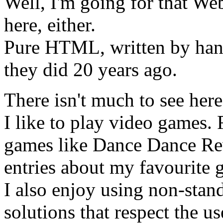
Well, I'm going for that Web
here, either.
Pure HTML, written by hand.
they did 20 years ago.
There isn't much to see here
I like to play video games.
games like Dance Dance Rev
entries about my favourite 
I also enjoy using non-stan
solutions that respect the u