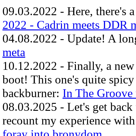
09.03.2022 - Here, there's 
2022 - Cadrin meets DDR m
04.08.2022 - Update! A lon
meta
10.12.2022 - Finally, a ne
boot! This one's quite spicy
backburner:
In The Groove 
08.03.2025 - Let's get back
recount my experience with
foray into bronydom